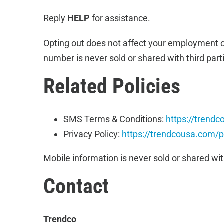
Reply
HELP
for assistance.
Opting out does not affect your employment o
number is never sold or shared with third par
Related Policies
SMS Terms & Conditions:
https://trend
Privacy Policy:
https://trendcousa.com/p
Mobile information is never sold or shared wit
Contact
Trendco