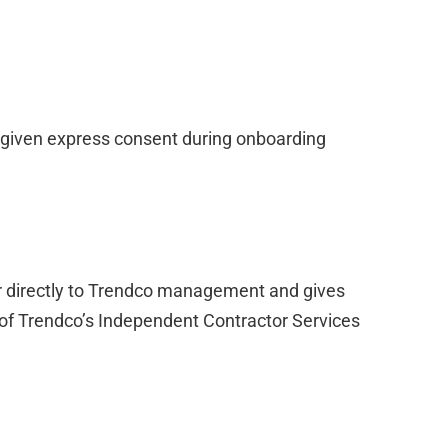
 given express consent during onboarding
er directly to Trendco management and gives
of Trendco’s Independent Contractor Services