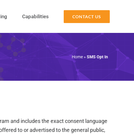
ting
Capabilities
CONTACT US
Home
»
SMS Opt In
am and includes the exact consent language
offered to or advertised to the general public,