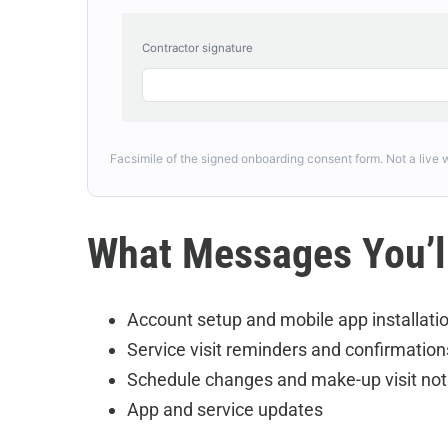
Contractor signature
Facsimile of the signed onboarding consent form. Not a live
What Messages You’l
Account setup and mobile app installatio
Service visit reminders and confirmation
Schedule changes and make-up visit not
App and service updates