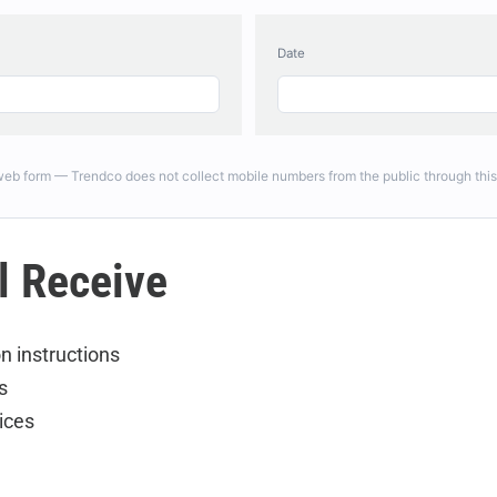
Date
 web form — Trendco does not collect mobile numbers from the public through this
l Receive
n instructions
s
ices