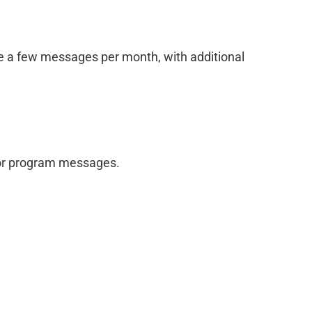
ve a few messages per month, with additional
 for program messages.