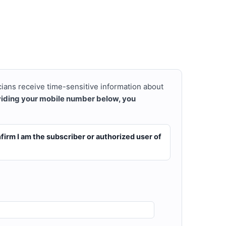
cians receive time-sensitive information about
viding your mobile number below, you
firm I am the subscriber or authorized user of