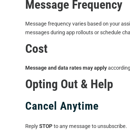
Message Frequency
Message frequency varies based on your assig
messages during app rollouts or schedule ch
Cost
Message and data rates may apply
according
Opting Out & Help
Cancel Anytime
Reply
STOP
to any message to unsubscribe.