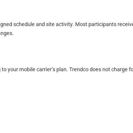
ned schedule and site activity. Most participants recei
anges.
 to your mobile carrier’s plan. Trendco does not charge