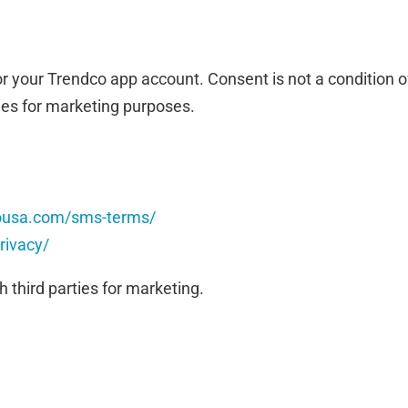
r your Trendco app account. Consent is not a condition o
ties for marketing purposes.
cousa.com/sms-terms/
rivacy/
h third parties for marketing.