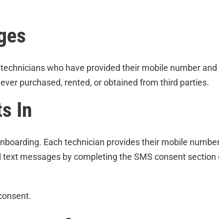
ges
 technicians who have provided their mobile number and
ver purchased, rented, or obtained from third parties.
s In
onboarding. Each technician provides their mobile numb
l text messages by completing the SMS consent section 
consent.