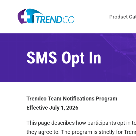
Skip
to
Product Ca
content
SMS Opt In
Trendco Team Notifications Program
Effective July 1, 2026
This page describes how participants opt in t
they agree to. The program is strictly for Tren