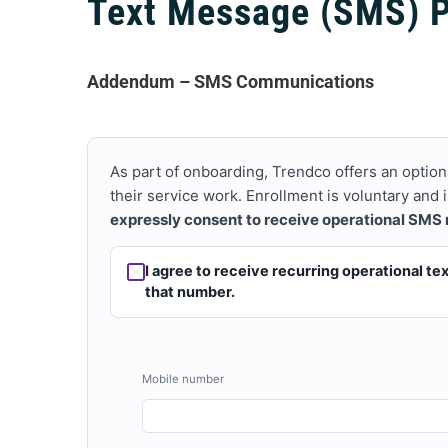
Text Message (SMS) 
Addendum – SMS Communications
As part of onboarding, Trendco offers an option
their service work. Enrollment is voluntary and
expressly consent to receive operational SMS
I agree to receive recurring operational t
that number.
Mobile number