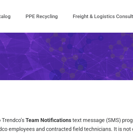
talog
PPE Recycling
Freight & Logistics Consul
o Trendco’s
Team Notifications
text message (SMS) progr
dco employees and contracted field technicians. It is not 