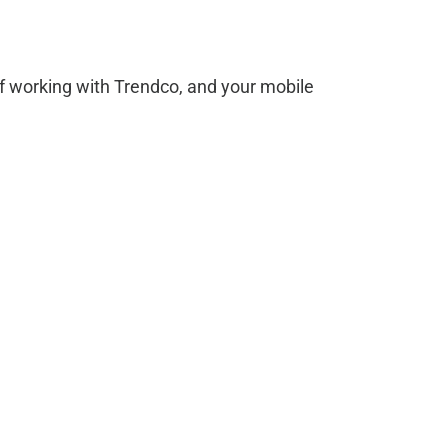
f working with Trendco, and your mobile