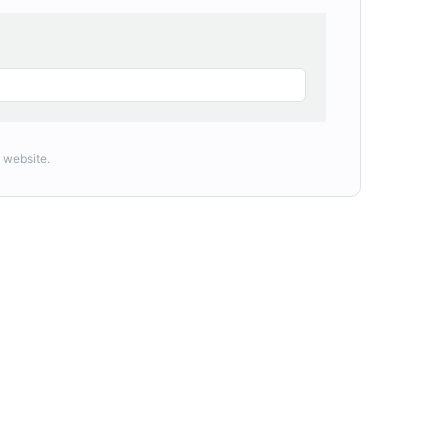
 website.