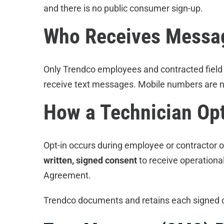
and there is no public consumer sign-up.
Who Receives Messa
Only Trendco employees and contracted field
receive text messages. Mobile numbers are ne
How a Technician Opt
Opt-in occurs during employee or contractor 
written, signed consent
to receive operationa
Agreement.
Trendco documents and retains each signed 