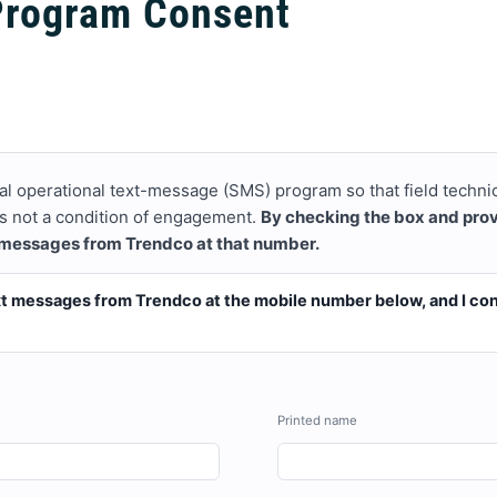
Program Consent
al operational text-message (SMS) program so that field techni
 is not a condition of engagement.
By checking the box and pro
 messages from Trendco at that number.
ext messages from Trendco at the mobile number below, and I con
Printed name