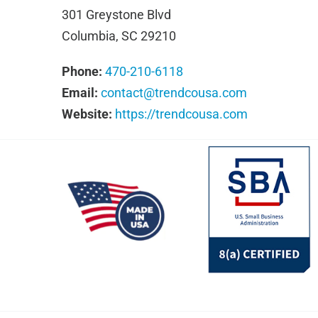
301 Greystone Blvd
Columbia, SC 29210
Phone:
470-210-6118
Email:
contact@trendcousa.com
Website:
https://trendcousa.com